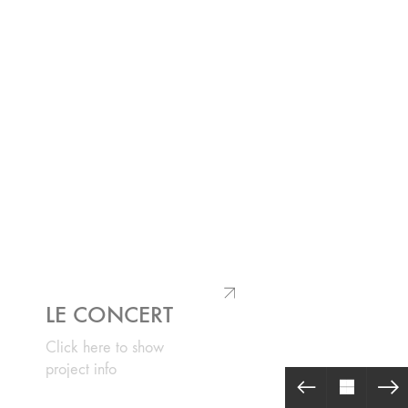
LE CONCERT
Click here to show
project info